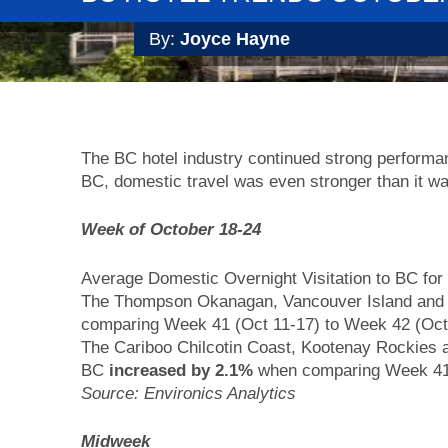
By:
Joyce Hayne
The BC hotel industry continued strong perform
BC, domestic travel was even stronger than it wa
Week of October 18-24
Average Domestic Overnight Visitation to BC f
The Thompson Okanagan, Vancouver Island and
comparing Week 41 (Oct 11-17) to Week 42 (Oct
The Cariboo Chilcotin Coast, Kootenay Rockies
BC
increased by 2.1%
when comparing Week 41
Source: Environics Analytics
Midweek