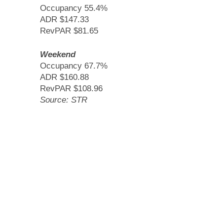
Occupancy 55.4%
ADR $147.33
RevPAR $81.65
Weekend
Occupancy 67.7%
ADR $160.88
RevPAR $108.96
Source: STR