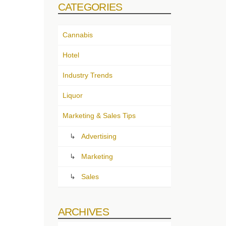
CATEGORIES
Cannabis
Hotel
Industry Trends
Liquor
Marketing & Sales Tips
Advertising
Marketing
Sales
ARCHIVES