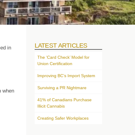
LATEST ARTICLES
ed in
The ‘Card Check’ Model for
Union Certification
Improving BC’s Import System
Surviving a PR Nightmare
on when
41% of Canadians Purchase
Illicit Cannabis
Creating Safer Workplaces