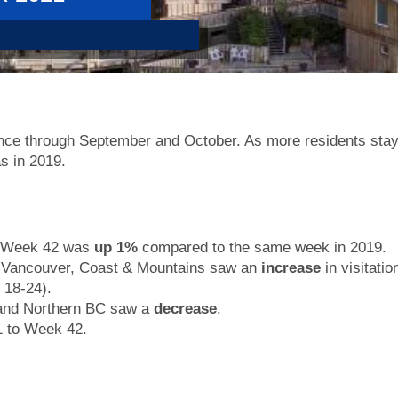
ance through September and October. As more residents stay
s in 2019.
or Week 42 was
up 1%
compared to the same week in 2019.
 Vancouver, Coast & Mountains saw an
increase
in visitati
 18-24).
 and Northern BC saw a
decrease
.
 to Week 42.