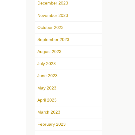
December 2023
November 2023
October 2023
September 2023
August 2023
July 2023
June 2023
May 2023
April 2023
March 2023
February 2023