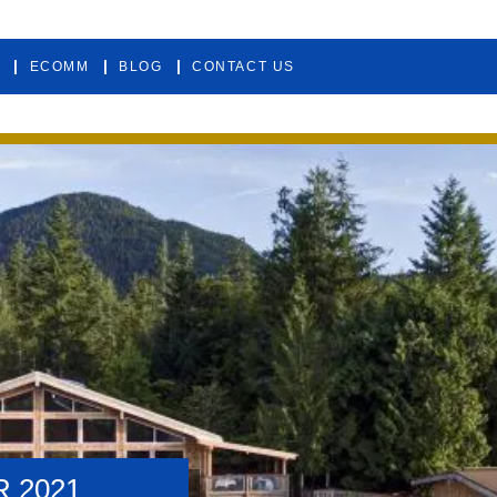
ECOMM
BLOG
CONTACT US
 2021