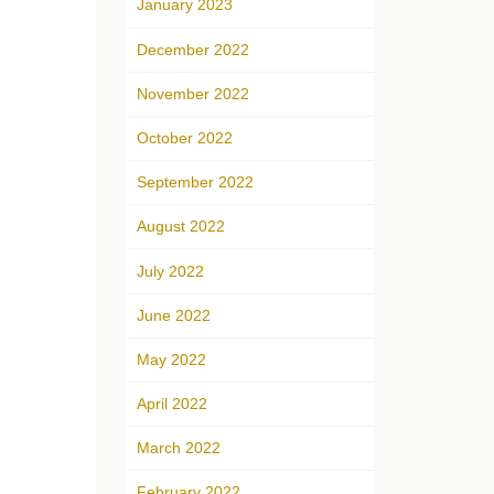
January 2023
December 2022
November 2022
October 2022
September 2022
August 2022
July 2022
June 2022
May 2022
April 2022
March 2022
February 2022