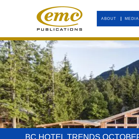
ABOUT
MEDIA
BC HOTEL TRENDS OCTOBER