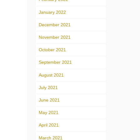
January 2022
December 2021
November 2021
October 2021
September 2021
August 2021
July 2021
June 2021
May 2021
April 2021
March 2021