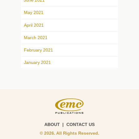
June 2021
May 2021
April 2021
March 2021
February 2021
January 2021
ABOUT
CONTACT US
© 2026. All Rights Reserved.