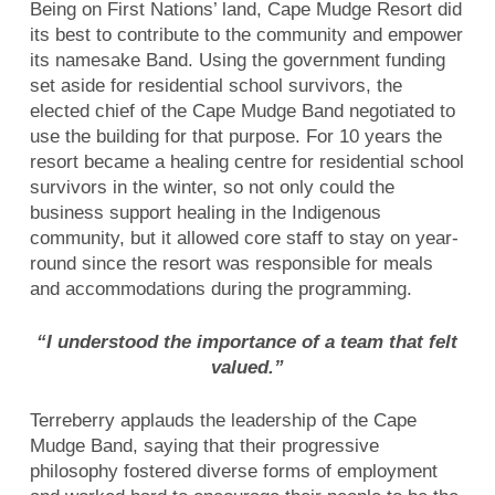
Being on First Nations’ land, Cape Mudge Resort did
its best to contribute to the community and empower
its namesake Band. Using the government funding
set aside for residential school survivors, the
elected chief of the Cape Mudge Band negotiated to
use the building for that purpose. For 10 years the
resort became a healing centre for residential school
survivors in the winter, so not only could the
business support healing in the Indigenous
community, but it allowed core staff to stay on year-
round since the resort was responsible for meals
and accommodations during the programming.
“I understood the importance of a team that felt
valued.”
Terreberry applauds the leadership of the Cape
Mudge Band, saying that their progressive
philosophy fostered diverse forms of employment