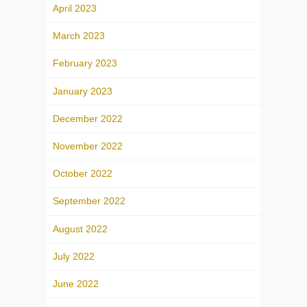
April 2023
March 2023
February 2023
January 2023
December 2022
November 2022
October 2022
September 2022
August 2022
July 2022
June 2022