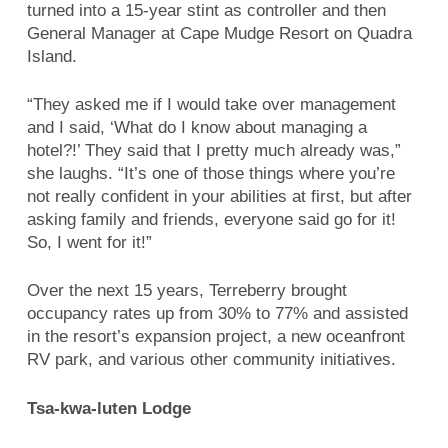
turned into a 15-year stint as controller and then
General Manager at Cape Mudge Resort on Quadra
Island.
“They asked me if I would take over management
and I said, ‘What do I know about managing a
hotel?!’ They said that I pretty much already was,”
she laughs. “It’s one of those things where you’re
not really confident in your abilities at first, but after
asking family and friends, everyone said go for it!
So, I went for it!”
Over the next 15 years, Terreberry brought
occupancy rates up from 30% to 77% and assisted
in the resort’s expansion project, a new oceanfront
RV park, and various other community initiatives.
Tsa-kwa-luten Lodge