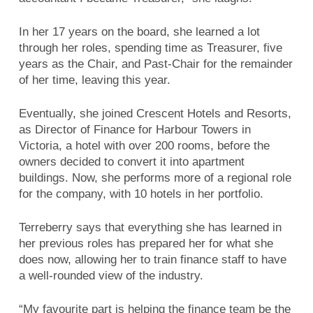
In her 17 years on the board, she learned a lot
through her roles, spending time as Treasurer, five
years as the Chair, and Past-Chair for the remainder
of her time, leaving this year.
Eventually, she joined Crescent Hotels and Resorts,
as Director of Finance for Harbour Towers in
Victoria, a hotel with over 200 rooms, before the
owners decided to convert it into apartment
buildings. Now, she performs more of a regional role
for the company, with 10 hotels in her portfolio.
Terreberry says that everything she has learned in
her previous roles has prepared her for what she
does now, allowing her to train finance staff to have
a well-rounded view of the industry.
“My favourite part is helping the finance team be the