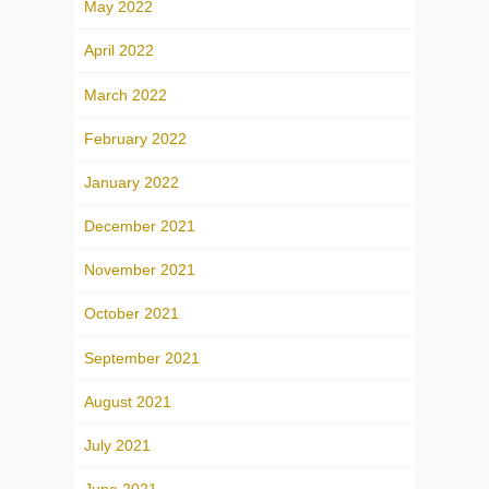
May 2022
April 2022
March 2022
February 2022
January 2022
December 2021
November 2021
October 2021
September 2021
August 2021
July 2021