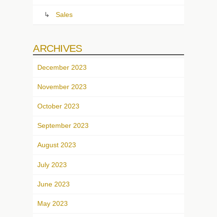
Sales
ARCHIVES
December 2023
November 2023
October 2023
September 2023
August 2023
July 2023
June 2023
May 2023