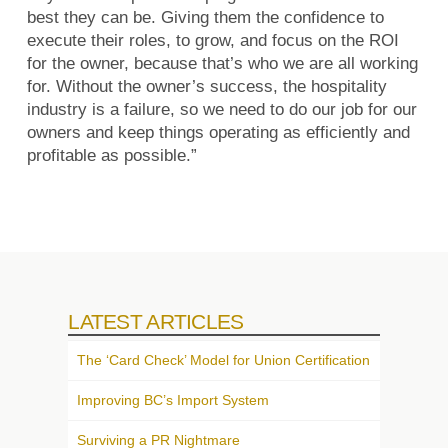
best they can be. Giving them the confidence to
execute their roles, to grow, and focus on the ROI
for the owner, because that’s who we are all working
for. Without the owner’s success, the hospitality
industry is a failure, so we need to do our job for our
owners and keep things operating as efficiently and
profitable as possible.”
LATEST ARTICLES
The ‘Card Check’ Model for Union Certification
Improving BC’s Import System
Surviving a PR Nightmare