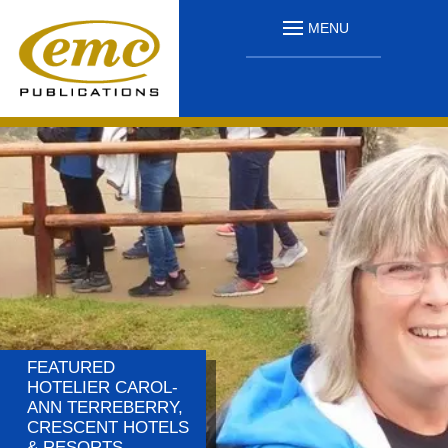
MENU
FEATURED
HOTELIER CAROL-
ANN TERREBERRY,
CRESCENT HOTELS
& RESORTS