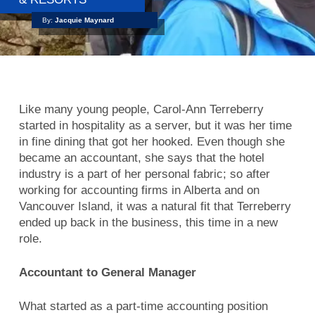
By:
Jacquie Maynard
Like many young people, Carol-Ann Terreberry
started in hospitality as a server, but it was her time
in fine dining that got her hooked. Even though she
became an accountant, she says that the hotel
industry is a part of her personal fabric; so after
working for accounting firms in Alberta and on
Vancouver Island, it was a natural fit that Terreberry
ended up back in the business, this time in a new
role.
Accountant to General Manager
What started as a part-time accounting position