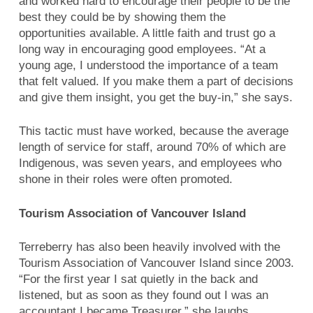
and worked hard to encourage their people to be the
best they could be by showing them the
opportunities available. A little faith and trust go a
long way in encouraging good employees. “At a
young age, I understood the importance of a team
that felt valued. If you make them a part of decisions
and give them insight, you get the buy-in,” she says.
This tactic must have worked, because the average
length of service for staff, around 70% of which are
Indigenous, was seven years, and employees who
shone in their roles were often promoted.
Tourism Association of Vancouver Island
Terreberry has also been heavily involved with the
Tourism Association of Vancouver Island since 2003.
“For the first year I sat quietly in the back and
listened, but as soon as they found out I was an
accountant I became Treasurer,” she laughs.