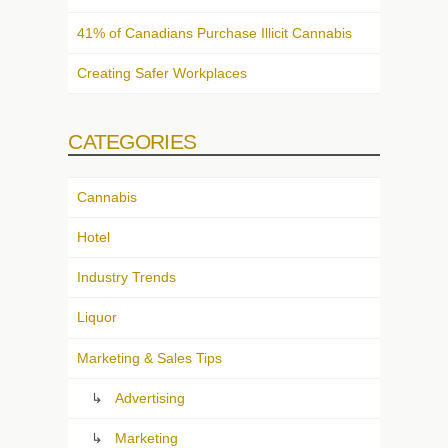
41% of Canadians Purchase Illicit Cannabis
Creating Safer Workplaces
CATEGORIES
Cannabis
Hotel
Industry Trends
Liquor
Marketing & Sales Tips
Advertising
Marketing