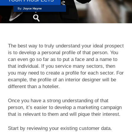
By:
Joyce Hayne
The best way to truly understand your ideal prospect
is to develop a personal profile of that person. You
can even go so far as to put a face and a name to
that individual. If you service many sectors, then
you may need to create a profile for each sector. For
example, the profile of an interior designer will be
different than a hotelier.
Once you have a strong understanding of that
person, it’s easier to develop a marketing campaign
that is relevant to them and will pique their interest.
Start by reviewing your existing customer data.