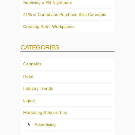
Surviving a PR Nightmare
41% of Canadians Purchase Illicit Cannabis
Creating Safer Workplaces
CATEGORIES
Cannabis
Hotel
Industry Trends
Liquor
Marketing & Sales Tips
Advertising