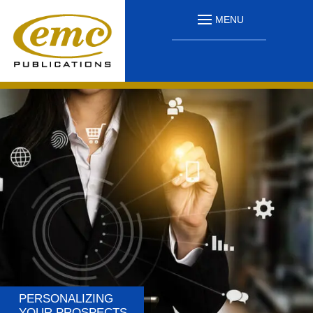
MENU
PERSONALIZING
YOUR PROSPECTS