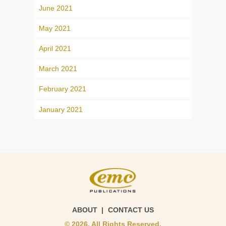
June 2021
May 2021
April 2021
March 2021
February 2021
January 2021
ABOUT
CONTACT US
© 2026. All Rights Reserved.