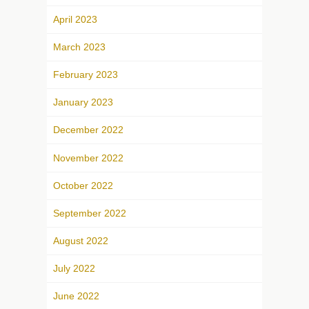
April 2023
March 2023
February 2023
January 2023
December 2022
November 2022
October 2022
September 2022
August 2022
July 2022
June 2022