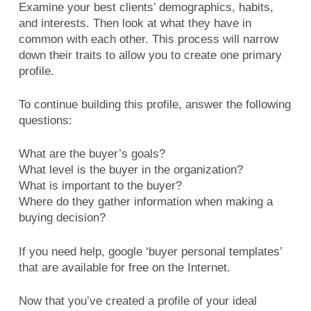
Examine your best clients’ demographics, habits,
and interests. Then look at what they have in
common with each other. This process will narrow
down their traits to allow you to create one primary
profile.
To continue building this profile, answer the following
questions:
What are the buyer’s goals?
What level is the buyer in the organization?
What is important to the buyer?
Where do they gather information when making a
buying decision?
If you need help, google ‘buyer personal templates’
that are available for free on the Internet.
Now that you’ve created a profile of your ideal