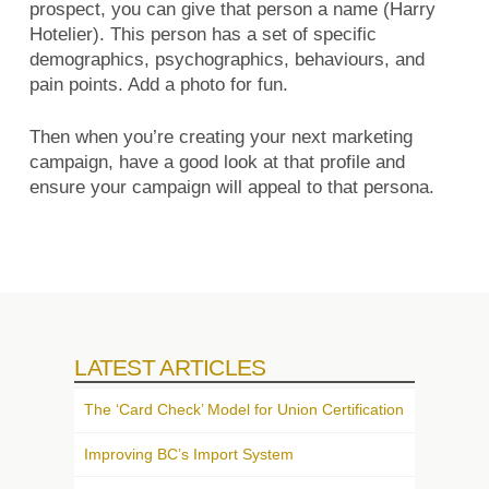
prospect, you can give that person a name (Harry
Hotelier). This person has a set of specific
demographics, psychographics, behaviours, and
pain points. Add a photo for fun.
Then when you’re creating your next marketing
campaign, have a good look at that profile and
ensure your campaign will appeal to that persona.
LATEST ARTICLES
The ‘Card Check’ Model for Union Certification
Improving BC’s Import System