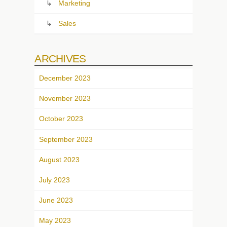
Marketing
Sales
ARCHIVES
December 2023
November 2023
October 2023
September 2023
August 2023
July 2023
June 2023
May 2023