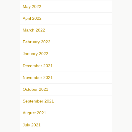
May 2022
April 2022
March 2022
February 2022
January 2022
December 2021
November 2021
October 2021
September 2021
August 2021
July 2021