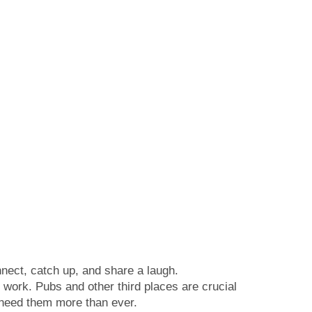
nect, catch up, and share a laugh.
 work. Pubs and other third places are crucial
e need them more than ever.