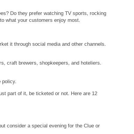
rees? Do they prefer watching TV sports, rocking
ts to what your customers enjoy most.
rket it through social media and other channels.
s, craft brewers, shopkeepers, and hoteliers.
 policy.
st part of it, be ticketed or not. Here are 12
t consider a special evening for the Clue or