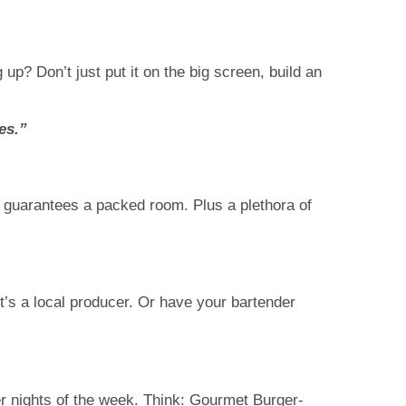
up? Don’t just put it on the big screen, build an
es.”
y guarantees a packed room. Plus a plethora of
it’s a local producer. Or have your bartender
r nights of the week. Think: Gourmet Burger-