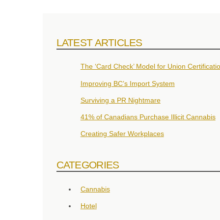
LATEST ARTICLES
The ‘Card Check’ Model for Union Certificati
Improving BC’s Import System
Surviving a PR Nightmare
41% of Canadians Purchase Illicit Cannabis
Creating Safer Workplaces
CATEGORIES
Cannabis
Hotel