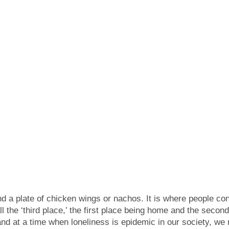
d a plate of chicken wings or nachos. It is where people con
 the ‘third place,’ the first place being home and the second
 and at a time when loneliness is epidemic in our society, w