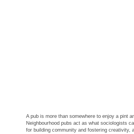
A pub is more than somewhere to enjoy a pint an
Neighbourhood pubs act as what sociologists call
for building community and fostering creativity,