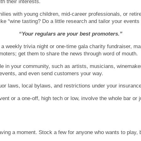
h their interests.
lies with young children, mid-career professionals, or reti
 like “wine tasting? Do a little research and tailor your even
“Your regulars are your best promoters.”
a weekly trivia night or one-time gala charity fundraiser, ma
romoters; get them to share the news through word of mouth.
ple in your community, such as artists, musicians, winemaker
e events, and even send customers your way.
uor laws, local bylaws, and restrictions under your insurance
nt or a one-off, high tech or low, involve the whole bar or ju
ving a moment. Stock a few for anyone who wants to play, bu