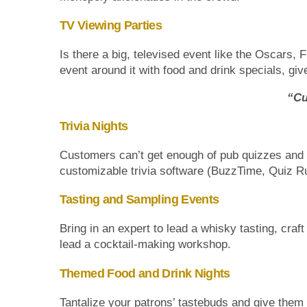
TV Viewing Parties
Is there a big, televised event like the Oscars, 
event around it with food and drink specials, 
“Cu
Trivia Nights
Customers can’t get enough of pub quizzes and t
customizable trivia software (BuzzTime, Quiz R
Tasting and Sampling Events
Bring in an expert to lead a whisky tasting, craf
lead a cocktail-making workshop.
Themed Food and Drink Nights
Tantalize your patrons’ tastebuds and give them