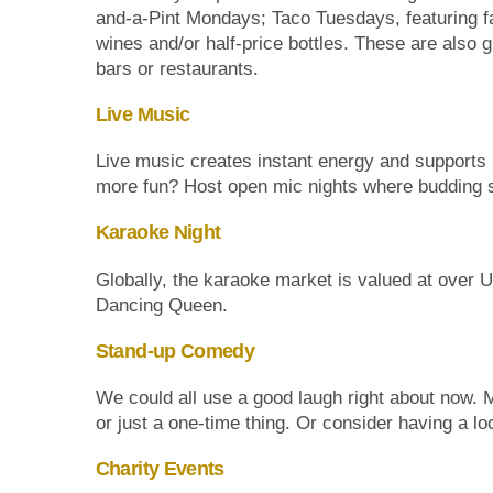
and-a-Pint Mondays; Taco Tuesdays, featuring f
wines and/or half-price bottles. These are also 
bars or restaurants.
Live Music
Live music creates instant energy and supports 
more fun? Host open mic nights where budding si
Karaoke Night
Globally, the karaoke market is valued at over U
Dancing Queen.
Stand-up Comedy
We could all use a good laugh right about now. 
or just a one-time thing. Or consider having a l
Charity Events