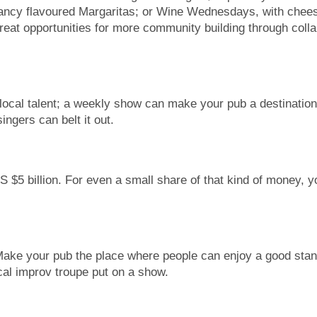
ancy flavoured Margaritas; or Wine Wednesdays, with cheese
great opportunities for more community building through coll
local talent; a weekly show can make your pub a destination,
ngers can belt it out.
S $5 billion. For even a small share of that kind of money, 
Make your pub the place where people can enjoy a good stand
ocal improv troupe put on a show.