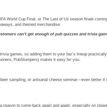
FIFA World Cup Final, or The Last of Us season finale coming 
giveaways, and themed merchandise.
stomers can’t get enough of pub quizzes and trivia gam
rivia games, so adding them to your bar’s lineup practicall
unners, PubStumpers) makes it easy for you.
t beer sampling, or artisanal cheese seminar—even better if 
 a reason to come back again and again, especially on slowe