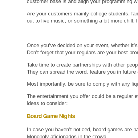
customer base is and align your programming wit
Are your customers mainly college students, fami
out to live music, or something a bit more chill,
Once you’ve decided on your event, whether it’s 
Don’t forget that your regulars are your best p
Take time to create partnerships with other peo
They can spread the word, feature you in futur
Most importantly, be sure to comply with any liq
The entertainment you offer could be a regular eve
ideas to consider:
Board Game Nights
In case you haven’t noticed, board games are ha
Monopoly aficionados in the crowd.