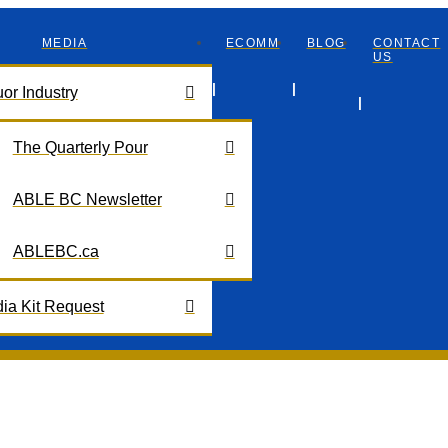
MEDIA
ECOMM
BLOG
CONTACT
US
uor Industry
The Quarterly Pour
ABLE BC Newsletter
ABLEBC.ca
ia Kit Request