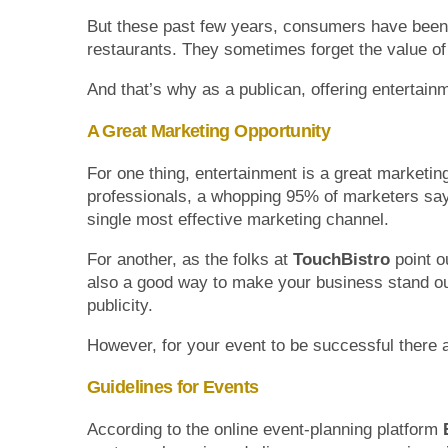
But these past few years, consumers have been g
restaurants. They sometimes forget the value of
And that’s why as a publican, offering entertain
A Great Marketing Opportunity
For one thing, entertainment is a great marketin
professionals, a whopping 95% of marketers say
single most effective marketing channel.
For another, as the folks at
TouchBistro
point o
also a good way to make your business stand out
publicity.
However, for your event to be successful there a
Guidelines for Events
According to the online event-planning platform