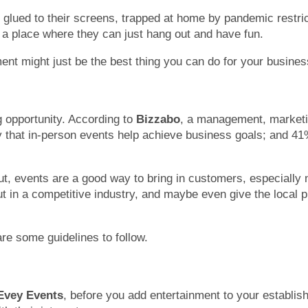
lued to their screens, trapped at home by pandemic restrict
 a place where they can just hang out and have fun.
ment might just be the best thing you can do for your busines
g opportunity. According to
Bizzabo
, a management, marketin
 that in-person events help achieve business goals; and 41%
ut, events are a good way to bring in customers, especially
 in a competitive industry, and maybe even give the local 
re some guidelines to follow.
Evey Events
, before you add entertainment to your establi