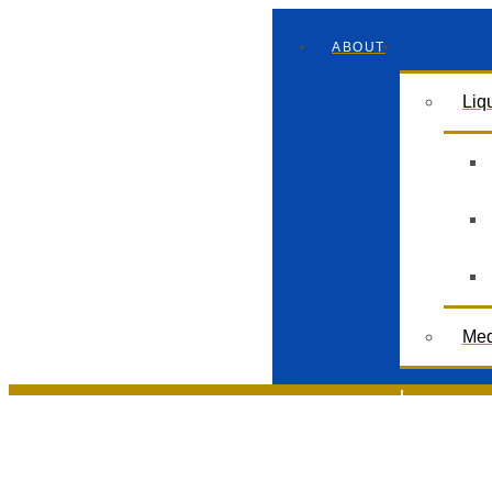
ABOUT
Liq
Med