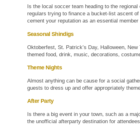
Is the local soccer team heading to the regional o
regulars trying to finance a bucket-list ascent 
cement your reputation as an essential member 
Seasonal Shindigs
Oktoberfest, St. Patrick’s Day, Halloween, New 
themed food, drink, music, decorations, costum
Theme Nights
Almost anything can be cause for a social gather
guests to dress up and offer appropriately theme
After Party
Is there a big event in your town, such as a ma
the unofficial afterparty destination for attendee