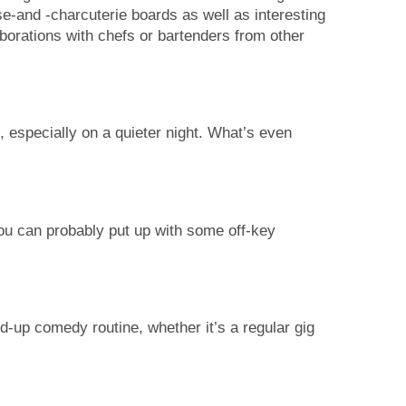
-and -charcuterie boards as well as interesting
aborations with chefs or bartenders from other
 especially on a quieter night. What’s even
you can probably put up with some off-key
-up comedy routine, whether it’s a regular gig