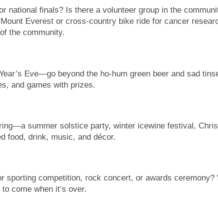
r national finals? Is there a volunteer group in the community
of Mount Everest or cross-country bike ride for cancer resear
of the community.
Year’s Eve—go beyond the ho-hum green beer and sad tinsel 
es, and games with prizes.
ing—a summer solstice party, winter icewine festival, Chris
d food, drink, music, and décor.
jor sporting competition, rock concert, or awards ceremony? 
s to come when it’s over.