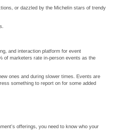
ions, or dazzled by the Michelin stars of trendy
s.
g, and interaction platform for event
 of marketers rate in-person events as the
 new ones and during slower times. Events are
press something to report on for some added
shment’s offerings, you need to know who your