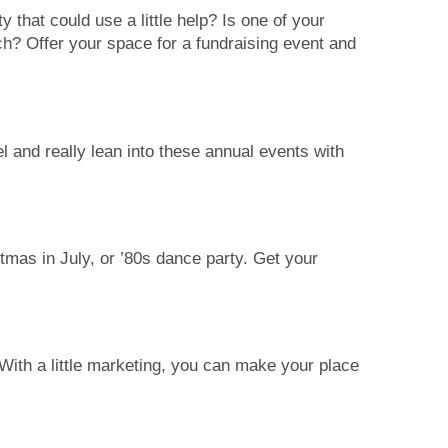
 that could use a little help? Is one of your
ch? Offer your space for a fundraising event and
and really lean into these annual events with
tmas in July, or ’80s dance party. Get your
With a little marketing, you can make your place