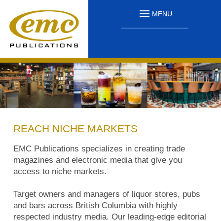
MENU
REACH NICHE MARKETS
EMC Publications specializes in creating trade
magazines and electronic media that give you
access to niche markets.
Target owners and managers of liquor stores, pubs
and bars across British Columbia with highly
respected industry media. Our leading-edge editorial