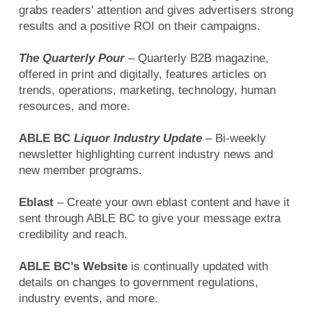
grabs readers' attention and gives advertisers strong
results and a positive ROI on their campaigns.
The Quarterly Pour
– Quarterly B2B magazine,
offered in print and digitally, features articles on
trends, operations, marketing, technology, human
resources, and more.
ABLE BC
Liquor Industry Update
– Bi-weekly
newsletter highlighting current industry news and
new member programs.
Eblast
– Create your own eblast content and have it
sent through ABLE BC to give your message extra
credibility and reach.
ABLE BC’s Website
is continually updated with
details on changes to government regulations,
industry events, and more.