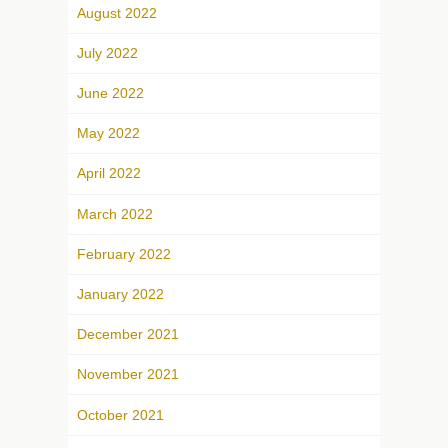
August 2022
July 2022
June 2022
May 2022
April 2022
March 2022
February 2022
January 2022
December 2021
November 2021
October 2021