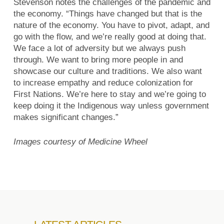
Stevenson notes the challenges of the pandemic and
the economy. “Things have changed but that is the
nature of the economy. You have to pivot, adapt, and
go with the flow, and we’re really good at doing that.
We face a lot of adversity but we always push
through. We want to bring more people in and
showcase our culture and traditions. We also want
to increase empathy and reduce colonization for
First Nations. We’re here to stay and we’re going to
keep doing it the Indigenous way unless government
makes significant changes.”
Images courtesy of Medicine Wheel