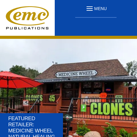
MENU
FEATURED
RETAILER:
MEDICINE WHEEL
NATURAL HEALING