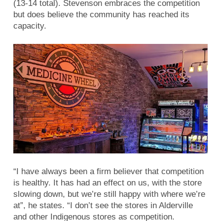
(13-14 total). Stevenson embraces the competition
but does believe the community has reached its
capacity.
“I have always been a firm believer that competition
is healthy. It has had an effect on us, with the store
slowing down, but we’re still happy with where we’re
at”, he states. “I don’t see the stores in Alderville
and other Indigenous stores as competition.