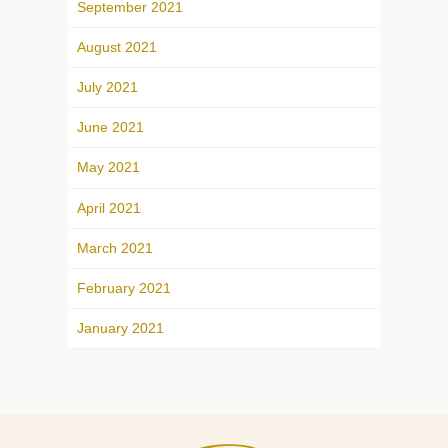
September 2021
August 2021
July 2021
June 2021
May 2021
April 2021
March 2021
February 2021
January 2021