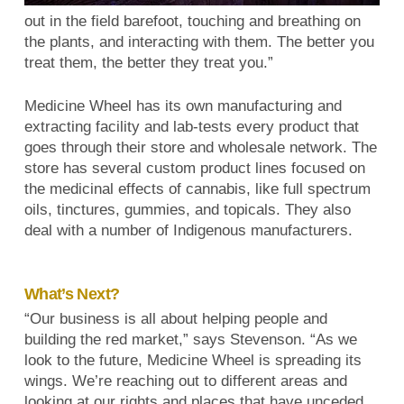
out in the field barefoot, touching and breathing on
the plants, and interacting with them. The better you
treat them, the better they treat you.”
Medicine Wheel has its own manufacturing and
extracting facility and lab-tests every product that
goes through their store and wholesale network. The
store has several custom product lines focused on
the medicinal effects of cannabis, like full spectrum
oils, tinctures, gummies, and topicals. They also
deal with a number of Indigenous manufacturers.
What’s Next?
“Our business is all about helping people and
building the red market,” says Stevenson. “As we
look to the future, Medicine Wheel is spreading its
wings. We’re reaching out to different areas and
looking at our rights and places that have unceded