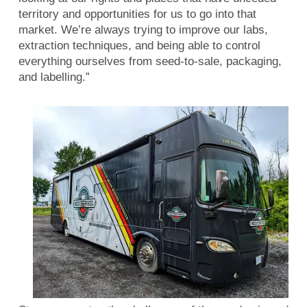
territory and opportunities for us to go into that
market. We’re always trying to improve our labs,
extraction techniques, and being able to control
everything ourselves from seed-to-sale, packaging,
and labelling.”