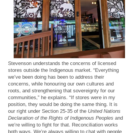
Stevenson understands the concerns of licensed
stores outside the Indigenous market. “Everything
we’ve been doing has been to address their
concerns, while honouring our own cultures and
roots, and strengthening that sovereignty for our
communities,” he explains. “If stores were in my
position, they would be doing the same thing. It is
our right under Section 25-35 of the
United Nations
Declaration of the Rights of Indigenous Peoples
and
we’re willing to fight for that. Reconciliation works
both ways. We’re always willing to chat with people