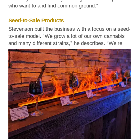
who want to and find common ground.”
Seed-to-Sale Products
Stevenson built the business with a focus on a seed-
to-sale model. “We grow a lot of our own cannabis
and many different strains,” he describes.
“We’re