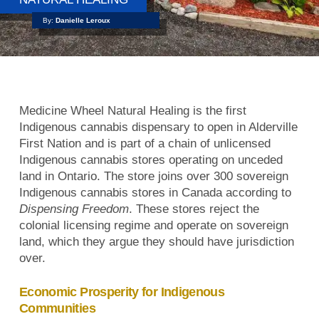
By:
Danielle Leroux
Medicine Wheel Natural Healing is the first
Indigenous cannabis dispensary to open in Alderville
First Nation and is part of a chain of unlicensed
Indigenous cannabis stores operating on unceded
land in Ontario. The store joins over 300 sovereign
Indigenous cannabis stores in Canada according to
Dispensing Freedom
. These stores reject the
colonial licensing regime and operate on sovereign
land, which they argue they should have jurisdiction
over.
Economic Prosperity for Indigenous
Communities