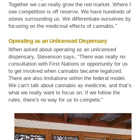
Together we can really grow the red market. Where I
see competition is off reserve. We have hundreds of
stores surrounding us. We differentiate ourselves by
focusing on the medicinal effects of cannabis.”
Operating as an Unlicensed Dispensary
When asked about operating as an unlicensed
dispensary, Stevenson says, “There was really no
consultation with First Nations or opportunity for us
to get involved when cannabis became legalized.
There are also limitations within the federal model.
We can’t talk about cannabis as medicine, and that’s
what we really want to focus on. If we follow the
rules, there’s no way for us to compete.”