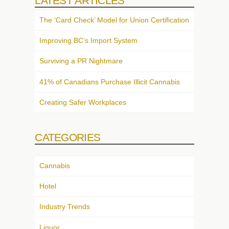
LATEST ARTICLES
The ‘Card Check’ Model for Union Certification
Improving BC’s Import System
Surviving a PR Nightmare
41% of Canadians Purchase Illicit Cannabis
Creating Safer Workplaces
CATEGORIES
Cannabis
Hotel
Industry Trends
Liquor