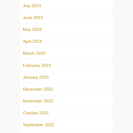
July 2023
June 2023
May 2023
April 2023
March 2023
February 2023
January 2023
December 2022
November 2022
October 2022
September 2022