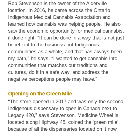
Rob Stevenson is the owner of the Alderville
location. In 2016, he came across the Ontario
Indigenous Medical Cannabis Association and
learned how cannabis was helping people. He also
saw the economic opportunity for medical cannabis,
if done right. “It can be done in a way that is not just
beneficial to the business but Indigenous
communities as a whole, and that has always been
my path,” he says. “I wanted to get cannabis into
communities that matches our traditions and
cultures, do it in a safe way, and address the
negative perceptions people may have.”
Opening on the Green Mile
“The store opened in 2017 and was only the second
Indigenous dispensary to open in Canada next to
Legacy 420,” says Stevenson. Medicine Wheel is
located along Highway 45, coined the ‘green mile’
because of all the dispensaries located on it now