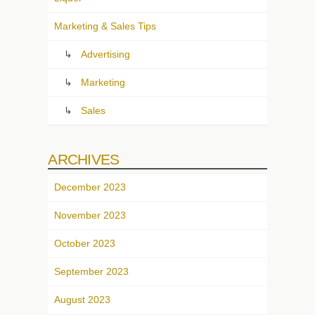
Marketing & Sales Tips
Advertising
Marketing
Sales
ARCHIVES
December 2023
November 2023
October 2023
September 2023
August 2023