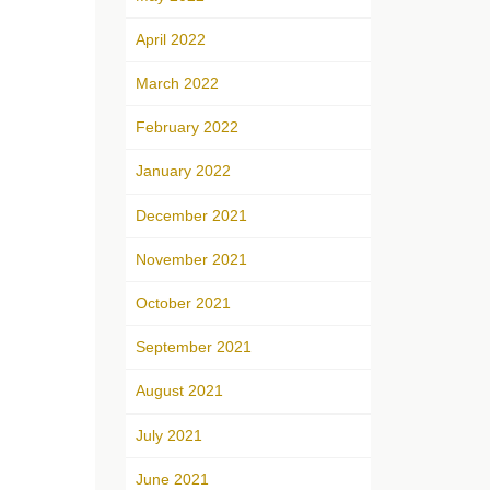
April 2022
March 2022
February 2022
January 2022
December 2021
November 2021
October 2021
September 2021
August 2021
July 2021
June 2021