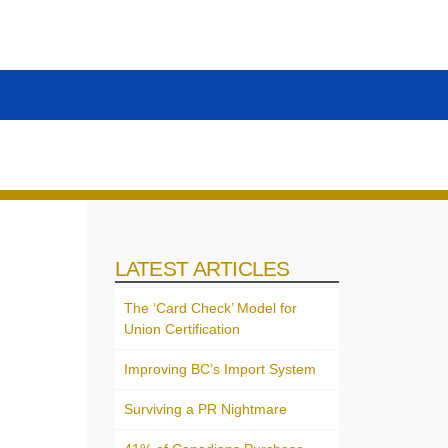
LATEST ARTICLES
The ‘Card Check’ Model for
Union Certification
Improving BC’s Import System
Surviving a PR Nightmare