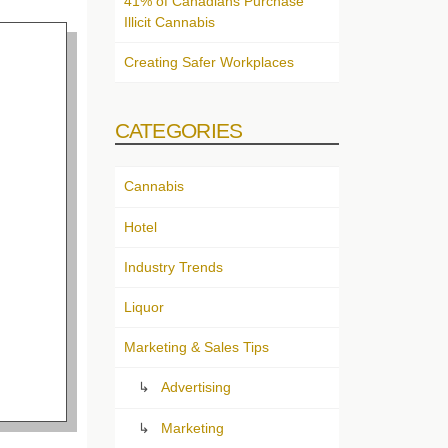
41% of Canadians Purchase
Illicit Cannabis
Creating Safer Workplaces
CATEGORIES
Cannabis
Hotel
Industry Trends
Liquor
Marketing & Sales Tips
Advertising
Marketing