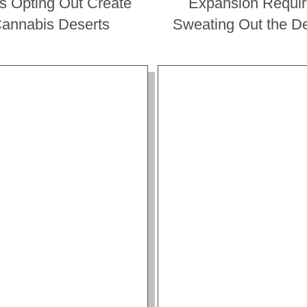
es Opting Out Create
Expansion Requi
annabis Deserts
Sweating Out the De