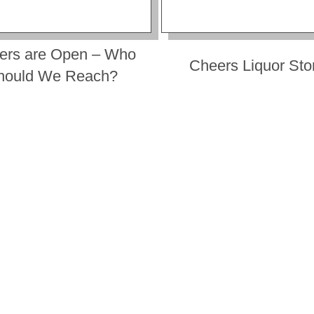
ers are Open – Who
Cheers Liquor Sto
hould We Reach?