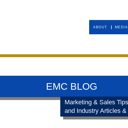
ABOUT
MEDIA
EMC BLOG
Marketing & Sales Tips
and Industry Articles &