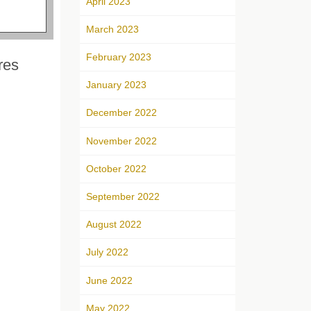
April 2023
March 2023
February 2023
res
January 2023
December 2022
November 2022
October 2022
September 2022
August 2022
July 2022
June 2022
May 2022