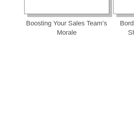
Boosting Your Sales Team’s
Bord
Morale
S