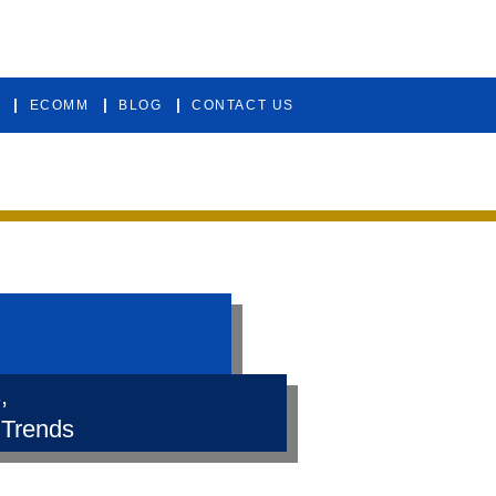
ECOMM
BLOG
CONTACT US
,
 Trends