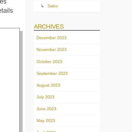
res
Sales
tails
ARCHIVES
December 2023
November 2023
October 2023
September 2023
August 2023
July 2023
June 2023
May 2023