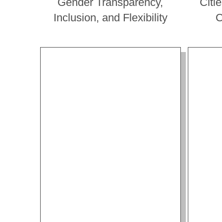
Gender Transparency,
Citi
Inclusion, and Flexibility
C