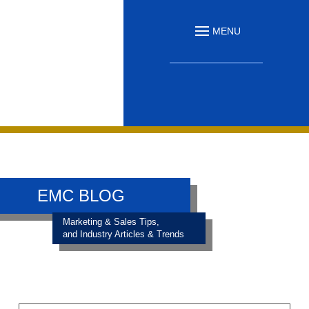
MENU
EMC BLOG
Marketing & Sales Tips,
and Industry Articles & Trends