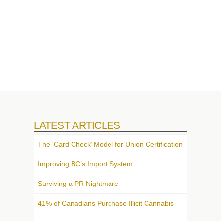
LATEST ARTICLES
The ‘Card Check’ Model for Union Certification
Improving BC’s Import System
Surviving a PR Nightmare
41% of Canadians Purchase Illicit Cannabis