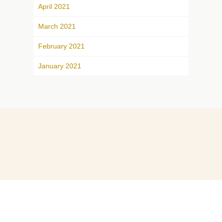
April 2021
March 2021
February 2021
January 2021
ABOUT
CONTACT US
© 2026. All Rights Reserved.
Home
Privacy Policy
E-mail Communications