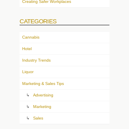
Creating Safer Workplaces
CATEGORIES
Cannabis
Hotel
Industry Trends
Liquor
Marketing & Sales Tips
Advertising
Marketing
Sales