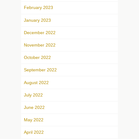
February 2023
January 2023
December 2022
November 2022
October 2022
September 2022
August 2022
July 2022
June 2022
May 2022
April 2022