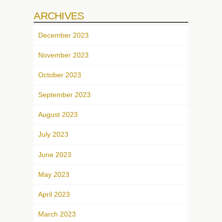
ARCHIVES
December 2023
November 2023
October 2023
September 2023
August 2023
July 2023
June 2023
May 2023
April 2023
March 2023