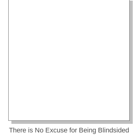
There is No Excuse for Being Blindsided