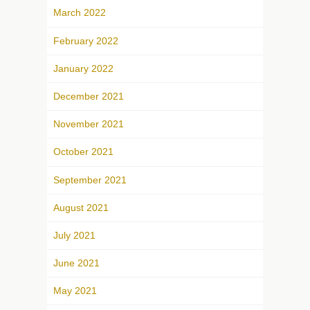
March 2022
February 2022
January 2022
December 2021
November 2021
October 2021
September 2021
August 2021
July 2021
June 2021
May 2021