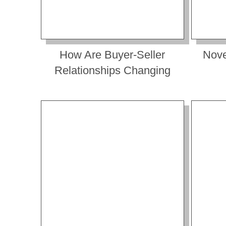
How Are Buyer-Seller
Nove
Relationships Changing