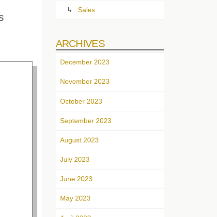
Sales
s
ARCHIVES
December 2023
November 2023
October 2023
September 2023
August 2023
July 2023
June 2023
May 2023