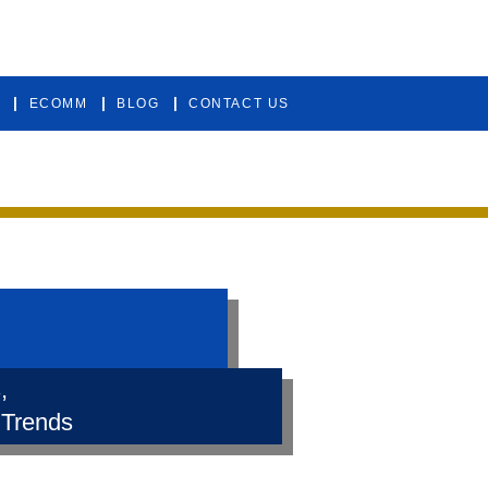
ECOMM
BLOG
CONTACT US
,
 Trends