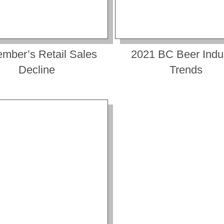
mber’s Retail Sales
2021 BC Beer Indu
Decline
Trends