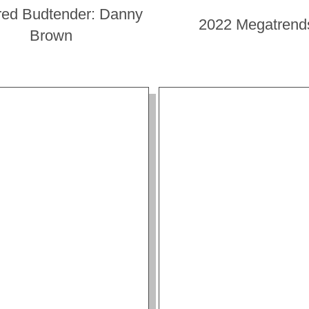
red Budtender: Danny
2022 Megatrend
Brown