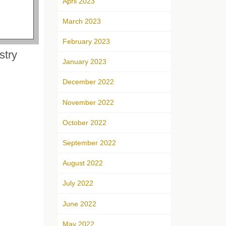
April 2023
March 2023
February 2023
stry
January 2023
December 2022
November 2022
October 2022
September 2022
August 2022
July 2022
June 2022
May 2022