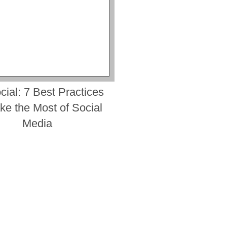
cial: 7 Best Practices
ke the Most of Social
Media