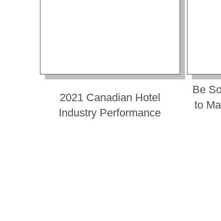
Be So
2021 Canadian Hotel
to Ma
Industry Performance