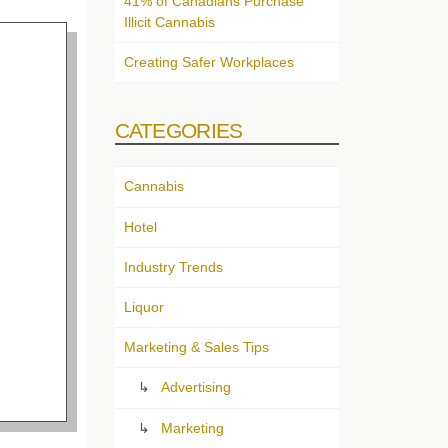
41% of Canadians Purchase
Illicit Cannabis
Creating Safer Workplaces
CATEGORIES
Cannabis
Hotel
Industry Trends
Liquor
Marketing & Sales Tips
Advertising
Marketing