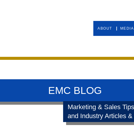
ABOUT
MEDIA
EMC BLOG
Marketing & Sales Tips
and Industry Articles &