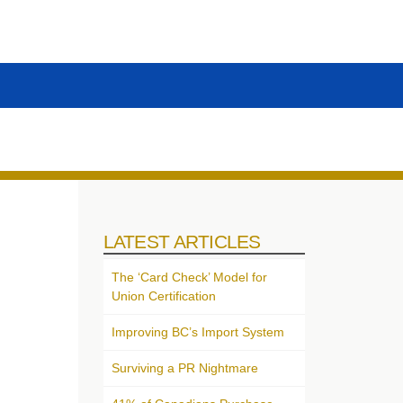
LATEST ARTICLES
The ‘Card Check’ Model for
Union Certification
Improving BC’s Import System
Surviving a PR Nightmare