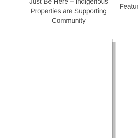
Just Be Here – Indigenous
Featu
Properties are Supporting
Community