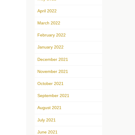
April 2022
March 2022
February 2022
January 2022
December 2021
November 2021
October 2021
September 2021
August 2021
July 2021
June 2021