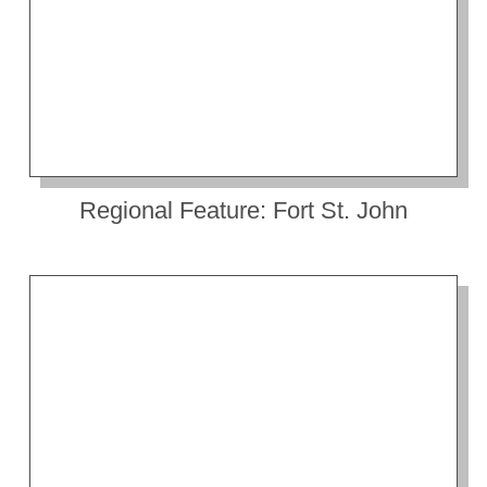
Regional Feature: Fort St. John