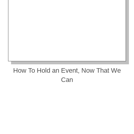
How To Hold an Event, Now That We
Can