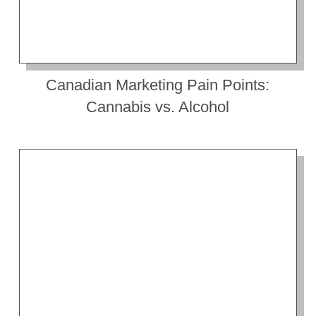
Canadian Marketing Pain Points:
Cannabis vs. Alcohol