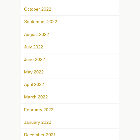
October 2022
September 2022
August 2022
July 2022
June 2022
May 2022
April 2022
March 2022
February 2022
January 2022
December 2021