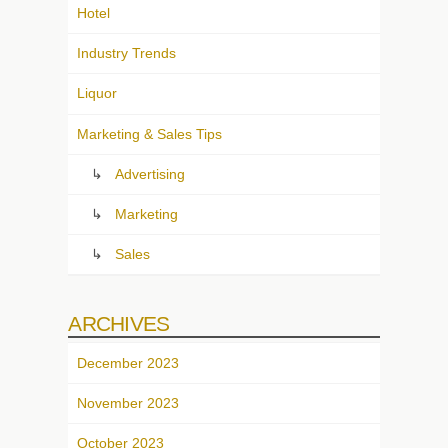
Hotel
Industry Trends
Liquor
Marketing & Sales Tips
Advertising
Marketing
Sales
ARCHIVES
December 2023
November 2023
October 2023