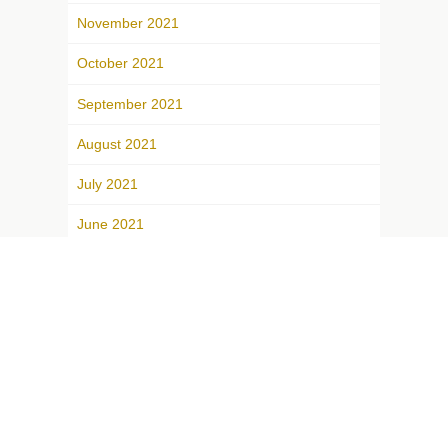
November 2021
October 2021
September 2021
August 2021
July 2021
June 2021
May 2021
April 2021
March 2021
February 2021
January 2021