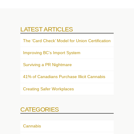
LATEST ARTICLES
The ‘Card Check’ Model for Union Certification
Improving BC’s Import System
Surviving a PR Nightmare
41% of Canadians Purchase Illicit Cannabis
Creating Safer Workplaces
CATEGORIES
Cannabis