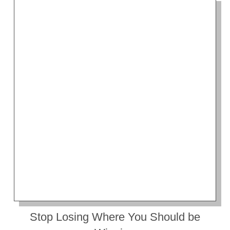
Stop Losing Where You Should be