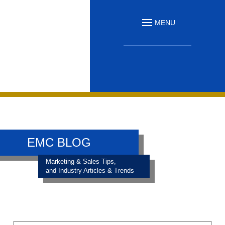
MENU
EMC BLOG
Marketing & Sales Tips,
and Industry Articles & Trends