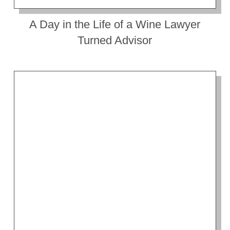
A Day in the Life of a Wine Lawyer
Turned Advisor