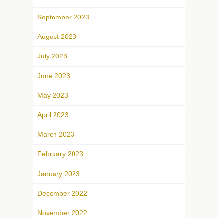
September 2023
August 2023
July 2023
June 2023
May 2023
April 2023
March 2023
February 2023
January 2023
December 2022
November 2022