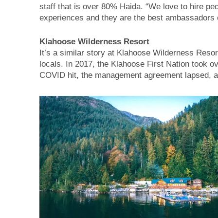
staff that is over 80% Haida. “We love to hire pe
experiences and they are the best ambassadors o
Klahoose Wilderness Resort
It’s a similar story at Klahoose Wilderness Resort
locals. In 2017, the Klahoose First Nation took o
COVID hit, the management agreement lapsed, and