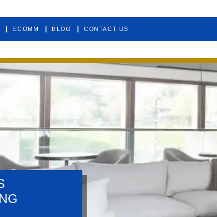
ECOMM
BLOG
CONTACT US
S
ING