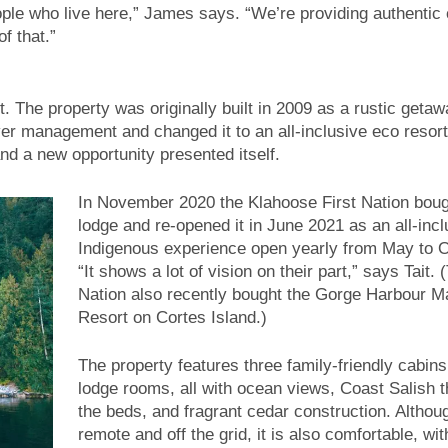
ople who live here,” James says. “We’re providing authentic 
f that.”
. The property was originally built in 2009 as a rustic getaw
ver management and changed it to an all-inclusive eco resor
 a new opportunity presented itself.
In November 2020 the Klahoose First Nation boug
lodge and re-opened it in June 2021 as an all-incl
Indigenous experience open yearly from May to O
“It shows a lot of vision on their part,” says Tait. 
Nation also recently bought the Gorge Harbour M
Resort on Cortes Island.)
The property features three family-friendly cabins
lodge rooms, all with ocean views, Coast Salish 
the beds, and fragrant cedar construction. Althoug
remote and off the grid, it is also comfortable, wi