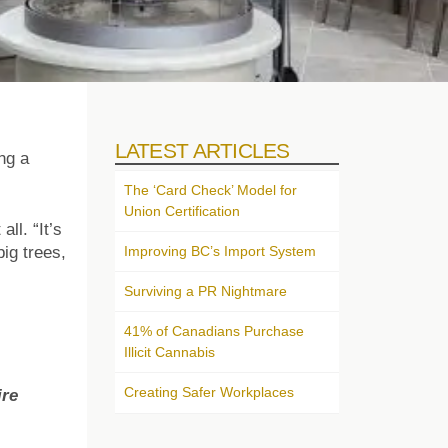
LATEST ARTICLES
ng a
The ‘Card Check’ Model for
Union Certification
ll. “It’s
Improving BC’s Import System
ig trees,
Surviving a PR Nightmare
41% of Canadians Purchase
Illicit Cannabis
Creating Safer Workplaces
ire