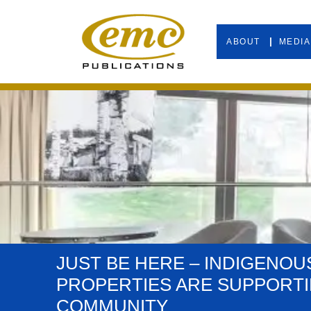
ABOUT
MEDIA
JUST BE HERE – INDIGENOU
PROPERTIES ARE SUPPORT
COMMUNITY