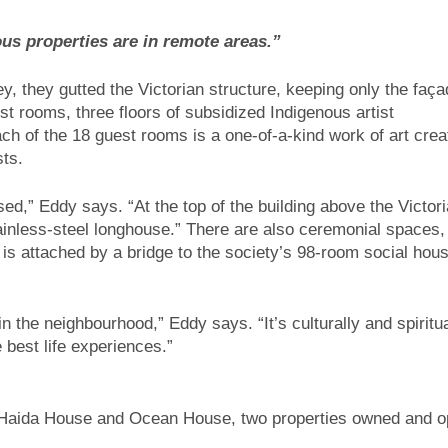
ous properties are in remote areas.”
ey, they gutted the Victorian structure, keeping only the faç
st rooms, three floors of subsidized Indigenous artist
h of the 18 guest rooms is a one-of-a-kind work of art crea
sts.
used,” Eddy says. “At the top of the building above the Victor
ainless-steel longhouse.” There are also ceremonial spaces,
s attached by a bridge to the society’s 98-room social hous
 in the neighbourhood,” Eddy says. “It’s culturally and spiritua
 best life experiences.”
of Haida House and Ocean House, two properties owned and o