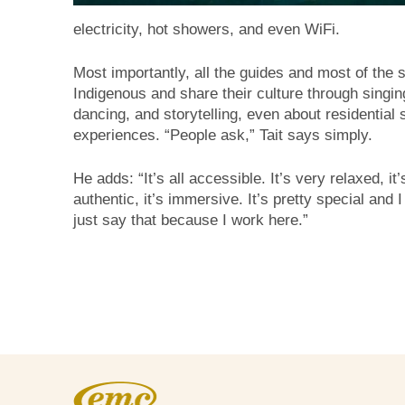
electricity, hot showers, and even WiFi.
Most importantly, all the guides and most of the s
Indigenous and share their culture through singin
dancing, and storytelling, even about residential 
experiences. “People ask,” Tait says simply.
He adds: “It’s all accessible. It’s very relaxed, it’
authentic, it’s immersive. It’s pretty special and I
just say that because I work here.”