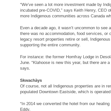
“We’ve seen a lot more investment made by Indig
incubated pre-COVID,” says Keith Henry, CEO of 
more Indigenous communities across Canada who
Even a decade ago, it wasn’t uncommon to see an
there was no accommodation, food services, or oth
legacy resort properties retire or sell, Indigeno
supporting the entire community.
For instance: the former Homfray Lodge in Deso
June. “Klahoose is new this year, but there are
says.
Skwachàys
Of course, not all Indigenous properties are in
populated Downtown Eastside, which is operated
“In 2014 we converted the hotel from our healin
Eddy.