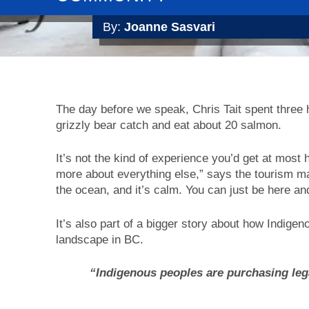
By:
Joanne Sasvari
The day before we speak, Chris Tait spent three
grizzly bear catch and eat about 20 salmon.
It’s not the kind of experience you’d get at most ho
more about everything else,” says the tourism man
the ocean, and it’s calm. You can just be here an
It’s also part of a bigger story about how Indig
landscape in BC.
“Indigenous peoples are purchasing leg