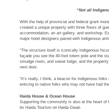
“Not all Indigen
With the help of provincial and federal grant mon
created a unique property with three floors of gue
accommodation, an art gallery, and workshop. Eac
major hotel designers paired with Indigenous arti
“The structure itself is iconically Indigenous foc
façade you see the 40-foot totem pole and the st
smudge room, and sweat lodge, and the property i
next door.
“It’s really, I think, a beacon for Indigenous folks
enticing to native folks who may not have had the
Haida House & Ocean House
Supporting the community is also at the heart 
by Haida Tourism on Haida Gwaii.