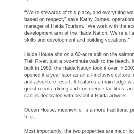
“We’re stewards of this place, and everything we
based on respect,” says Kathy James, operation
manager of Haida Tourism. “We work with the e
development arm of the Haida Nation. We’re all 
skills and development and building vocations.”
Haida House sits on a 60-acre spit on the salmon
Tlell River, just a two-minute walk to the beach. 
built in 1989; the Haida Nation took it over in 200
opened it a year later as an all-inclusive culture, 
and adventure resort. It features a main lodge wi
guest rooms, dining and conference facilities, an
cabins decorated with beautiful Haida artwork.
Ocean House, meanwhile, is a more traditional p
Inlet.
Most importantly, the two properties are major loc