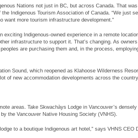
enous Nations not just in BC, but across Canada. That was
the Indigenous Tourism Association of Canada. “We just see
 want more tourism infrastructure development.”
 exciting Indigenous-owned experience in a remote location
er infrastructure to support it. That’s changing. As owners
us peoples are purchasing them and, in the process, employin
lation Sound, which reopened as Klahoose Wilderness Resort
 a lot of new accommodation developments across the country
 remote areas. Take Skwachàys Lodge in Vancouver’s densely
 by the Vancouver Native Housing Society (VNHS).
g lodge to a boutique Indigenous art hotel,” says VHNS CEO