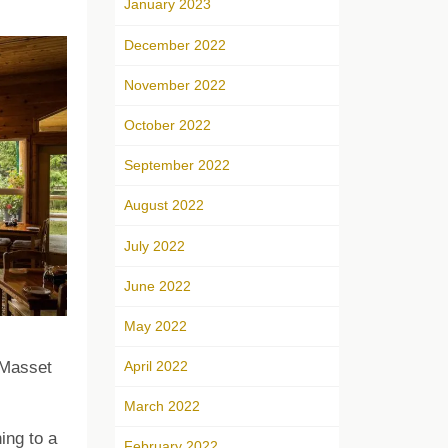
January 2023
December 2022
November 2022
October 2022
September 2022
August 2022
July 2022
June 2022
May 2022
April 2022
 Masset
March 2022
ing to a
February 2022