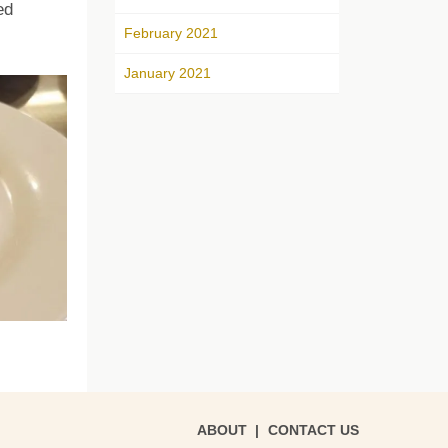
ed
February 2021
January 2021
ABOUT
CONTACT US