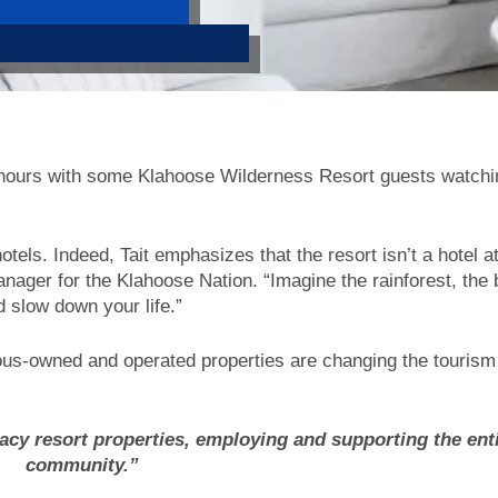
 hours with some Klahoose Wilderness Resort guests watchi
tels. Indeed, Tait emphasizes that the resort isn’t a hotel at a
ager for the Klahoose Nation. “Imagine the rainforest, the b
d slow down your life.”
enous-owned and operated properties are changing the tourism
acy resort properties, employing and supporting the ent
community.”