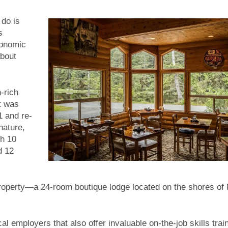
 do is
s
conomic
about
-rich
It was
1 and re-
nature,
th 10
d 12
roperty—a 24-room boutique lodge located on the shores of
al employers that also offer invaluable on-the-job skills train