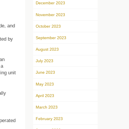
December 2023
November 2023
ade, and
October 2023
September 2023
ted by
August 2023
ian
July 2023
 a
ing unit
June 2023
May 2023
lly
April 2023
March 2023
February 2023
perated