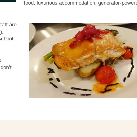
food, luxurious accommodation, generator-power
taff are
g,
school
s
 don’t