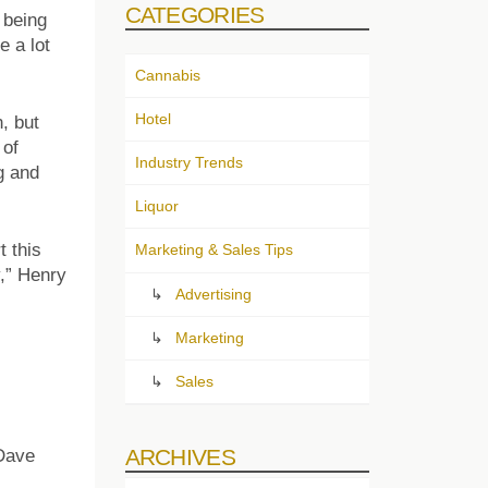
CATEGORIES
 being
 a lot
Cannabis
Hotel
, but
 of
Industry Trends
g and
Liquor
 this
Marketing & Sales Tips
,” Henry
Advertising
Marketing
Sales
ARCHIVES
 Dave