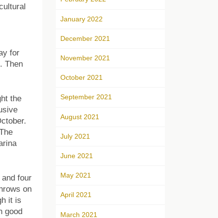
cultural
January 2022
December 2021
ay for
November 2021
t. Then
October 2021
September 2021
ht the
usive
August 2021
ctober.
(The
July 2021
arina
June 2021
May 2021
 and four
throws on
April 2021
h it is
th good
March 2021