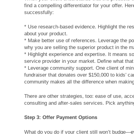
find a compelling differentiator for your offer. H
successfully:
* Use research-based evidence. Highlight the resu
about your product.
* Make better use of references. Leverage the po
why you are selling the superior product in the m
* Highlight experience and expertise. It means s
service provider in your market. Define what tha
* Leverage community support. One client of min
fundraiser that donates over $150,000 to kids’ ca
community makes all the difference when making
There are other strategies, too: ease of use, acce
consulting and after-sales services. Pick anythin
Step 3: Offer Payment Options
What do you do if your client still won’t budge—