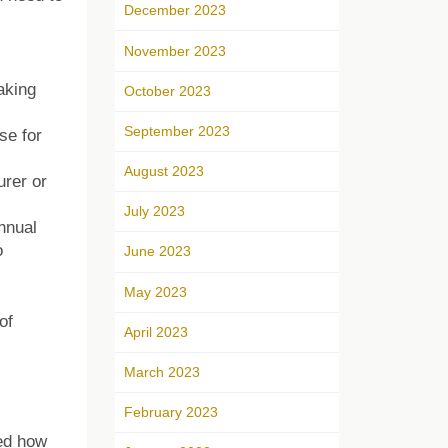
December 2023
November 2023
aking
October 2023
September 2023
se for
August 2023
urer or
July 2023
nnual
o
June 2023
May 2023
of
April 2023
March 2023
February 2023
ked how