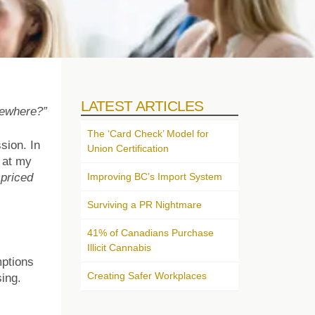
LATEST ARTICLES
sewhere?”
The ‘Card Check’ Model for
sion. In
Union Certification
 at my
Improving BC’s Import System
 priced
Surviving a PR Nightmare
41% of Canadians Purchase
Illicit Cannabis
mptions
Creating Safer Workplaces
sing.