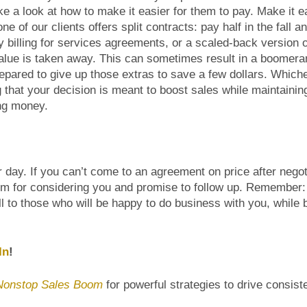
e a look at how to make it easier for them to pay. Make it ea
of our clients offers split contracts: pay half in the fall an
y billing for services agreements, or a scaled-back version 
alue is taken away. This can sometimes result in a boomeran
epared to give up those extras to save a few dollars. Which
 that your decision is meant to boost sales while maintainin
ing money.
r day. If you can’t come to an agreement on price after negot
hem for considering you and promise to follow up. Remember:
ell to those who will be happy to do business with you, while 
In
!
Nonstop Sales Boom
for powerful strategies to drive consist