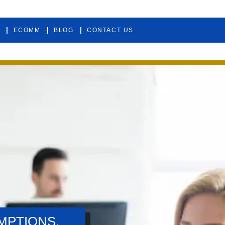
ECOMM
BLOG
CONTACT US
MPTIONS.