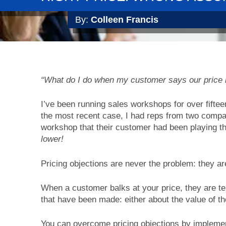
By:
Colleen Francis
“What do I do when my customer says our price is
I’ve been running sales workshops for over fiftee
the most recent case, I had reps from two compa
workshop that their customer had been playing t
lower!
Pricing objections are never the problem: they a
When a customer balks at your price, they are te
that have been made: either about the value of th
You can overcome pricing objections by implement