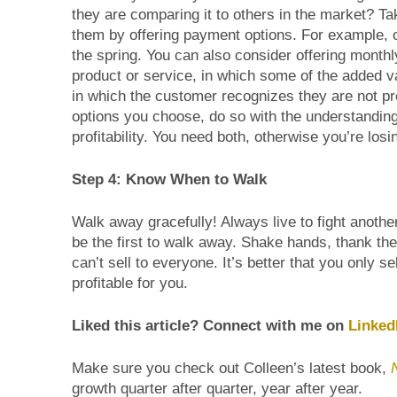
they are comparing it to others in the market? Tak
them by offering payment options. For example, one 
the spring. You can also consider offering monthl
product or service, in which some of the added v
in which the customer recognizes they are not pr
options you choose, do so with the understanding
profitability. You need both, otherwise you’re los
Step 4: Know When to Walk
Walk away gracefully! Always live to fight anothe
be the first to walk away. Shake hands, thank t
can’t sell to everyone. It’s better that you only s
profitable for you.
Liked this article? Connect with me on
Linked
Make sure you check out Colleen’s latest book,
growth quarter after quarter, year after year.