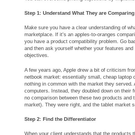
Step 1: Understand What They are Comparing
Make sure you have a clear understanding of wha
marketplace. If it’s an apples-to-oranges compari
you have a product compatibility problem. Go ba
and then ask yourself whether your features and b
objectives.
A few years ago, Apple drew a bit of criticism f
netbook market: essentially small, cheap laptop 
nothing in common with the market they served. Ap
computers. Instead, they doubled down on their fu
no comparison between these two products and the
market). They were right, and the tablet market 
Step 2: Find the Differentiator
When your client understands that the products t