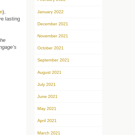
m
).
January 2022
e lasting
December 2021
November 2021
the
Engage’s
October 2021
September 2021
August 2021
July 2021
June 2021
May 2021
April 2021
March 2021