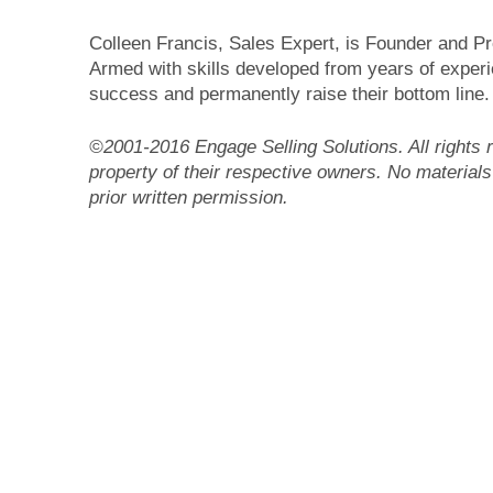
Colleen Francis, Sales Expert, is Founder and Pr
Armed with skills developed from years of experie
success and permanently raise their bottom line.
©2001-2016 Engage Selling Solutions. All rights r
property of their respective owners. No materials
prior written permission.