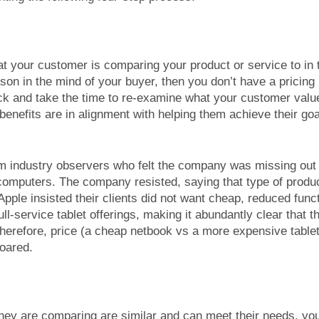
t your customer is comparing your product or service to in 
son in the mind of your buyer, then you don’t have a pricing
ck and take the time to re-examine what your customer val
enefits are in alignment with helping them achieve their go
rom industry observers who felt the company was missing out
computers. The company resisted, saying that type of produ
ple insisted their clients did not want cheap, reduced func
ll-service tablet offerings, making it abundantly clear that 
refore, price (a cheap netbook vs a more expensive tablet 
soared.
hey are comparing are similar and can meet their needs, yo