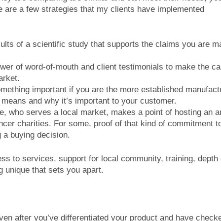
ere are a few strategies that my clients have implemented
lts of a scientific study that supports the claims you are m
wer of word-of-mouth and client testimonials to make the ca
arket.
omething important if you are the more established manufact
t means and why it’s important to your customer.
e, who serves a local market, makes a point of hosting an a
ncer charities. For some, proof of that kind of commitment t
 a buying decision.
ss to services, support for local community, training, depth 
g unique that sets you apart.
even after you’ve differentiated your product and have chec