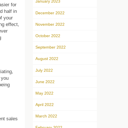
January 2023
sier for
d half in
December 2022
of your
g effect,
November 2022
ever
October 2022
g
September 2022
August 2022
July 2022
iating,
 you
June 2022
being
May 2022
April 2022
March 2022
ent sales
February 2022