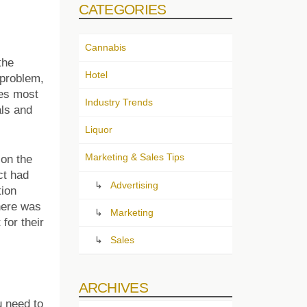
CATEGORIES
Cannabis
the
Hotel
 problem,
ues most
Industry Trends
als and
Liquor
Marketing & Sales Tips
 on the
ct had
Advertising
tion
there was
Marketing
for their
Sales
ARCHIVES
u need to