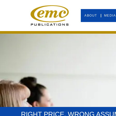
ABOUT
MEDIA
RIGHT PRICE. WRONG ASSU