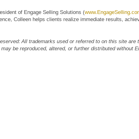
esident of Engage Selling Solutions (
www.EngageSelling.co
nce, Colleen helps clients realize immediate results, achiev
eserved: All trademarks used or referred to on this site are 
 may be reproduced, altered, or further distributed without 