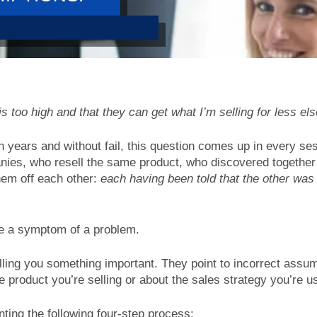
 too high and that they can get what I’m selling for less el
n years and without fail, this question comes up in every ses
nies, who resell the same product, who discovered together
hem off each other:
each having been told that the other was
re a symptom of a problem.
lling you something important. They point to incorrect assu
e product you’re selling or about the sales strategy you’re u
ing the following four-step process: